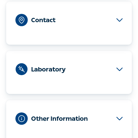
Contact
Telephone
08-121 595 00
Address
Sibyllegatan 28
11443 Stockholm
Find us
Laboratory
Monday-Friday
08:00-10:00
Other Information