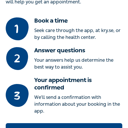
will help you get an appointment.
Book a time
Seek care through the app, at kry.se, or
by calling the health center.
Answer questions
Your answers help us determine the
best way to assist you.
Your appointment is
confirmed
We’ll send a confirmation with
information about your booking in the
app.