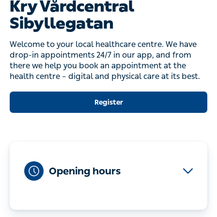
Kry Vårdcentral
Sibyllegatan
Welcome to your local healthcare centre. We have
drop-in appointments 24/7 in our app, and from
there we help you book an appointment at the
health centre – digital and physical care at its best.
Register
Opening hours
Monday-Friday
08:00-17:00