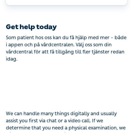
Drop-in clinic for our listed patients 
aged 65 and over. 

When: Tuesdays and Wednesdays at 
Get help today
10:00–12:00.

Som patient hos oss kan du få hjälp med mer – både
Please note that visit times during 
i appen och på vårdcentralen. Välj oss som din
vårdcentral för att få tillgång till fler tjänster redan
drop-in are shorter than a regular 
idag.
visit to the health center. Perfect 
for those who have short questions, 
seek care for minor ailments or 
want help with prescription 
renewals.
We can handle many things digitally and usually
assist you first via chat or a video call. If we
determine that you need a physical examination, we