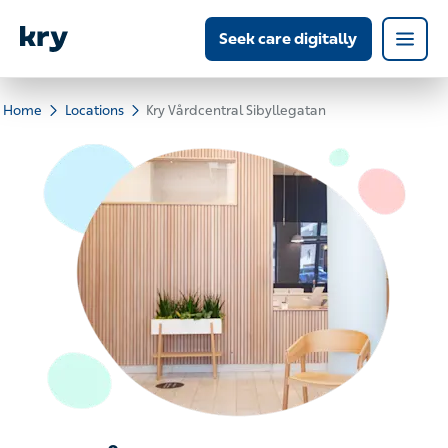
Seek care digitally
Home
Locations
Kry Vårdcentral Sibyllegatan