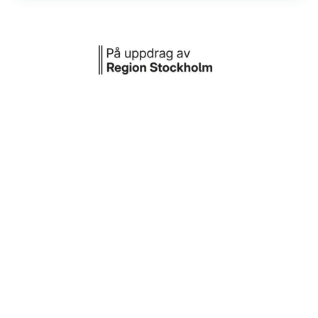
Daily: 15 SEK per hour, between 07:00
and 19:00
Day before public holiday: 10 SEK per
hour, between 11.00 and 17.00
Other time: No fee
Or use one of the nearby parking garages
Aimo park Sibylle 28
More options are available on
Aimopark's
website
.