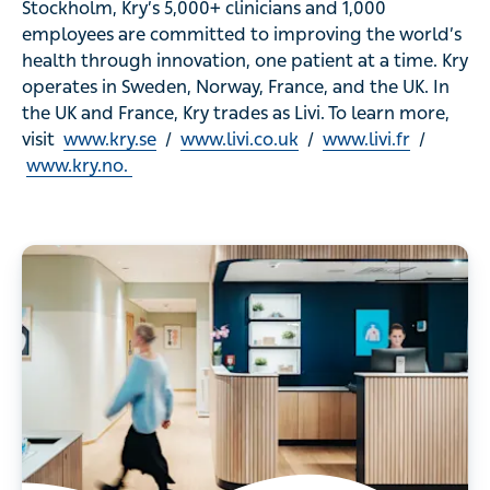
Stockholm, Kry’s 5,000+ clinicians and 1,000
employees are committed to improving the world’s
health through innovation, one patient at a time. Kry
operates in Sweden, Norway, France, and the UK. In
the UK and France, Kry trades as Livi. To learn more,
visit
www.kry.se
/
www.livi.co.uk
/
www.livi.fr
/
www.kry.no.