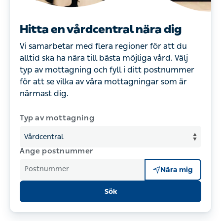
Hitta en vårdcentral nära dig
Vi samarbetar med flera regioner för att du
alltid ska ha nära till bästa möjliga vård. Välj
typ av mottagning och fyll i ditt postnummer
för att se vilka av våra mottagningar som är
närmast dig.
Typ av mottagning
Ange postnummer
Postnummer
Nära mig
Sök