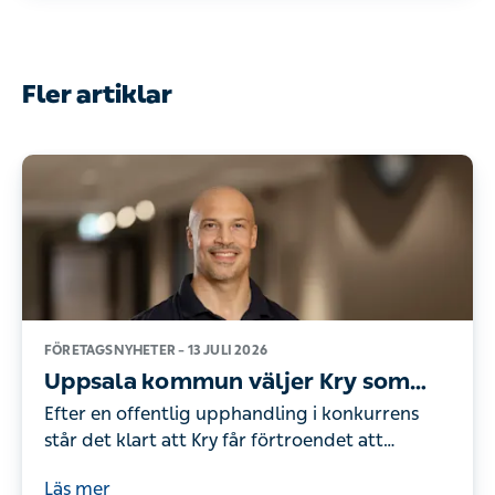
Fler artiklar
FÖRETAGSNYHETER –
13 JULI 2026
Uppsala kommun väljer Kry som
leverantör av företagshälsovård
Efter en offentlig upphandling i konkurrens
står det klart att Kry får förtroendet att
erbjuda företagshälsovård för Uppsala
Läs mer
kommuns drygt 18 000 anställda. Därmed