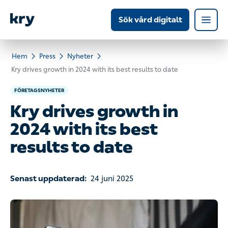
Sök vård digitalt
Hem
Press
Nyheter
Kry drives growth in 2024 with its best results to date
FÖRETAGSNYHETER
Kry drives growth in
2024 with its best
results to date
Senast uppdaterad:
24 juni 2025