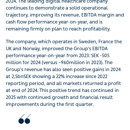
2024. The leading digital healthcare company
continues to demonstrate a solid operational
trajectory, improving its revenue, EBITDA margin and
cash flow performance year-on-year, and is
remaining firmly on plan to reach profitability.
The company, which operates in Sweden, France the
UK and Norway, improved the Group’s EBITDA
performance year-on-year from 2023: SEK -505
million for 2024 (versus –960million in 2023). The
Group’s revenue has also seen positive gains in 2024
at 2,5bnSEK showing a 22% increase since 2022
reporting period, and all markets returned a profit
at end of 2024. This positive trend has continued in
2025 with continued growth and financial result
improvements during the first quarter.