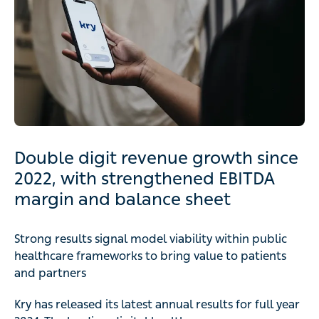
Double digit revenue growth since
2022, with strengthened EBITDA
margin and balance sheet
Strong results signal model viability within public
healthcare frameworks to bring value to patients
and partners
Kry has released its latest annual results for full year