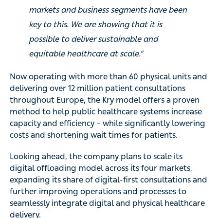
markets and business segments have been
key to this. We are showing that it is
possible to deliver sustainable and
equitable healthcare at scale.”
Now operating with more than 60 physical units and
delivering over 12 million patient consultations
throughout Europe, the Kry model offers a proven
method to help public healthcare systems increase
capacity and efficiency – while significantly lowering
costs and shortening wait times for patients.
Looking ahead, the company plans to scale its
digital offloading model across its four markets,
expanding its share of digital-first consultations and
further improving operations and processes to
seamlessly integrate digital and physical healthcare
delivery.