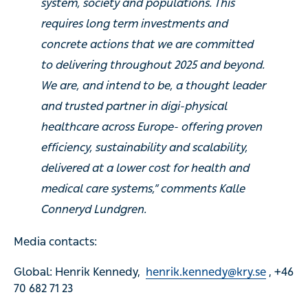
system, society and populations. This
requires long term investments and
concrete actions that we are committed
to delivering throughout 2025 and beyond.
We are, and intend to be, a thought leader
and trusted partner in digi-physical
healthcare across Europe- offering proven
efficiency, sustainability and scalability,
delivered at a lower cost for health and
medical care systems,” comments Kalle
Conneryd Lundgren.
Media contacts:
Global: Henrik Kennedy,
henrik.kennedy@kry.se
, +46
70 682 71 23