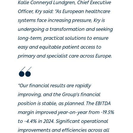
Kalle Conneryd Lundgren, Chief Executive
Officer, Kry said: “As European healthcare
systems face increasing pressure, Kry is
undergoing a transformation and seeking
long-term, practical solutions to ensure
easy and equitable patient access to
primary and specialist care across Europe.
“Our financial results are rapidly
improving, and the Group’s financial
position is stable, as planned. The EBITDA
margin improved year-on-year from -19.5%
to -4.4% in 2024. Significant operational
improvements and efficiencies across all