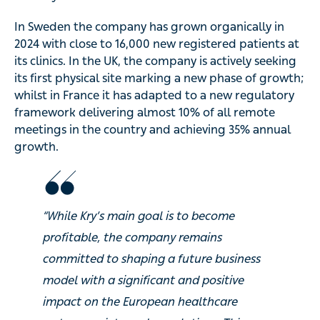
In Sweden the company has grown organically in
2024 with close to 16,000 new registered patients at
its clinics. In the UK, the company is actively seeking
its first physical site marking a new phase of growth;
whilst in France it has adapted to a new regulatory
framework delivering almost 10% of all remote
meetings in the country and achieving 35% annual
growth.
“While Kry’s main goal is to become
profitable, the company remains
committed to shaping a future business
model with a significant and positive
impact on the European healthcare