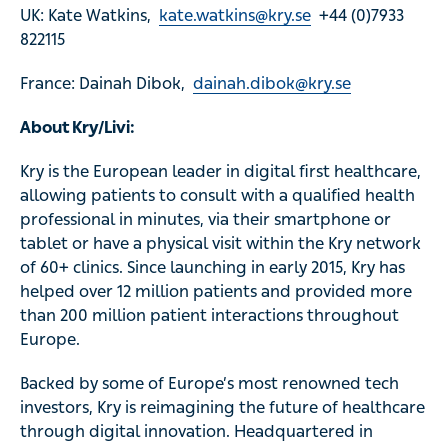
UK: Kate Watkins,
kate.watkins@kry.se
+44 (0)7933
822115
France: Dainah Dibok,
dainah.dibok@kry.se
About Kry/Livi:
Kry is the European leader in digital first healthcare,
allowing patients to consult with a qualified health
professional in minutes, via their smartphone or
tablet or have a physical visit within the Kry network
of 60+ clinics. Since launching in early 2015, Kry has
helped over 12 million patients and provided more
than 200 million patient interactions throughout
Europe.
Backed by some of Europe’s most renowned tech
investors, Kry is reimagining the future of healthcare
through digital innovation. Headquartered in